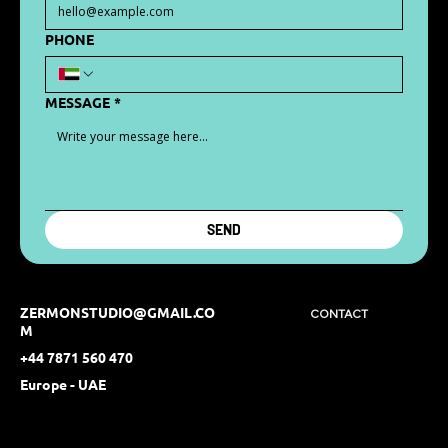
PHONE
MESSAGE
*
SEND
ZERMONSTUDIO@GMAIL.CO
CONTACT
M
+44 7871 560 470
Europe - UAE