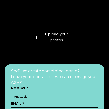
Add a file
Upload your
photos
Max: 25 MB
Shall we create something iconic?
Leave your contact so we can message you 
ASAP
NOMBRE
*
EMAIL
*